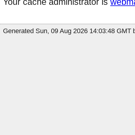
Your cache administrator is
webma
Generated Sun, 09 Aug 2026 14:03:48 GMT b