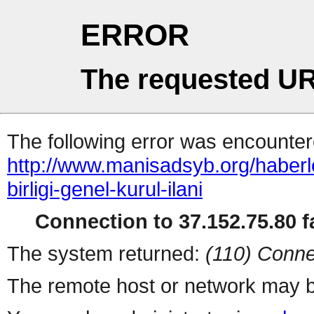
ERROR
The requested UR
The following error was encountere
http://www.manisadsyb.org/haberlerm
birligi-genel-kurul-ilani
Connection to 37.152.75.80 fa
The system returned:
(110) Conne
The remote host or network may b