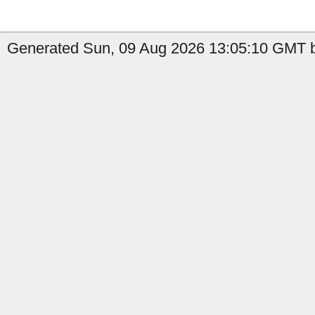
Generated Sun, 09 Aug 2026 13:05:10 GMT b