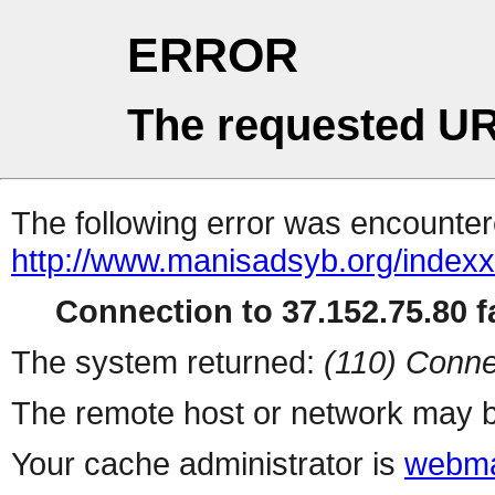
ERROR
The requested UR
The following error was encountere
http://www.manisadsyb.org/index
Connection to 37.152.75.80 fa
The system returned:
(110) Conne
The remote host or network may b
Your cache administrator is
webma