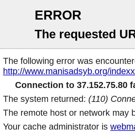
ERROR
The requested UR
The following error was encountere
http://www.manisadsyb.org/index
Connection to 37.152.75.80 fa
The system returned:
(110) Conne
The remote host or network may b
Your cache administrator is
webma