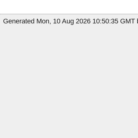
Generated Mon, 10 Aug 2026 10:50:35 GMT b